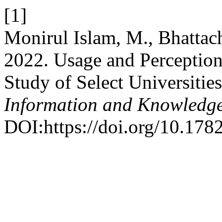
[1]
Monirul Islam, M., Bhattac
2022. Usage and Perception
Study of Select Universitie
Information and Knowledg
DOI:https://doi.org/10.178