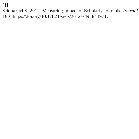
[1]
Sridhar, M.S. 2012. Measuring Impact of Scholarly Journals.
Journal
DOI:https://doi.org/10.17821/srels/2012/v49i3/43971.