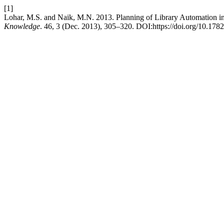
[1]
Lohar, M.S. and Naik, M.N. 2013. Planning of Library Automation i
Knowledge
. 46, 3 (Dec. 2013), 305–320. DOI:https://doi.org/10.178