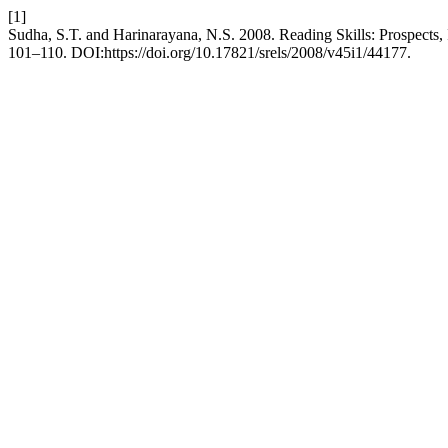
[1]
Sudha, S.T. and Harinarayana, N.S. 2008. Reading Skills: Prospects,
101–110. DOI:https://doi.org/10.17821/srels/2008/v45i1/44177.