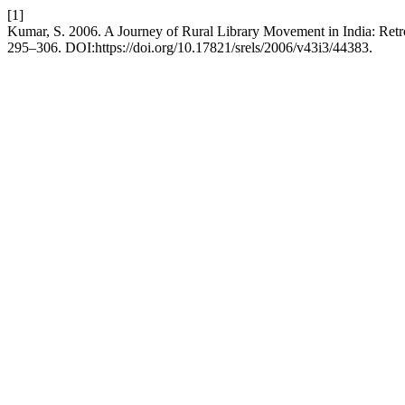
[1]
Kumar, S. 2006. A Journey of Rural Library Movement in India: Retr
295–306. DOI:https://doi.org/10.17821/srels/2006/v43i3/44383.