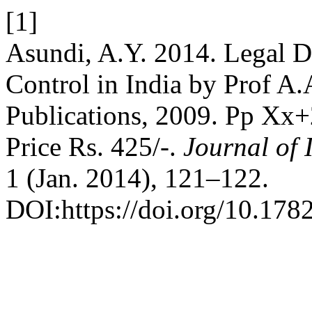
[1]
Asundi, A.Y. 2014. Legal D
Control in India by Prof A
Publications, 2009. Pp Xx
Price Rs. 425/-.
Journal of
1 (Jan. 2014), 121–122.
DOI:https://doi.org/10.178