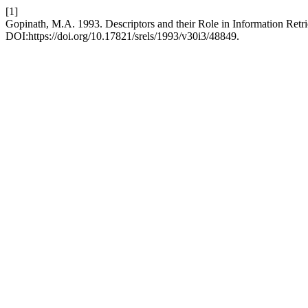
[1]
Gopinath, M.A. 1993. Descriptors and their Role in Information Retr
DOI:https://doi.org/10.17821/srels/1993/v30i3/48849.