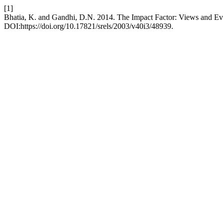
[1]
Bhatia, K. and Gandhi, D.N. 2014. The Impact Factor: Views and Ev
DOI:https://doi.org/10.17821/srels/2003/v40i3/48939.