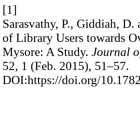
[1]
Sarasvathy, P., Giddiah, D. 
of Library Users towards Ov
Mysore: A Study.
Journal o
52, 1 (Feb. 2015), 51–57.
DOI:https://doi.org/10.178