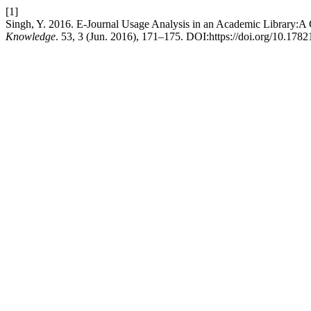
[1]
Singh, Y. 2016. E-Journal Usage Analysis in an Academic Library:A C
Knowledge
. 53, 3 (Jun. 2016), 171–175. DOI:https://doi.org/10.1782