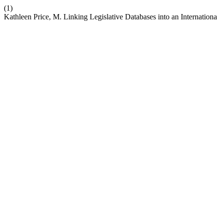
(1)
Kathleen Price, M. Linking Legislative Databases into an Internatio