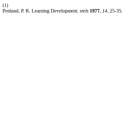
(1)
Penland, P. R. Learning Development.
srels
1977
,
14
, 25-35.