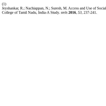
(1)
Jeyshankar, R.; Nachiappan, N.; Suresh, M. Access and Use of Soci
College of Tamil Nadu, India-A Study.
srels
2016
,
53
, 237-241.