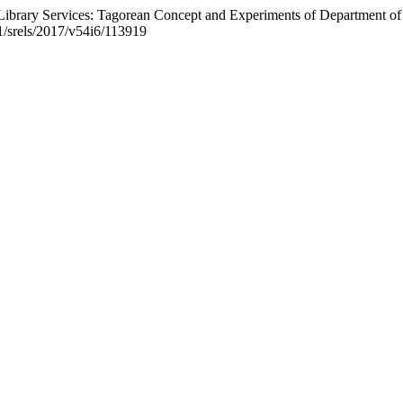
brary Services: Tagorean Concept and Experiments of Department of 
21/srels/2017/v54i6/113919