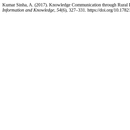
Kumar Sinha, A. (2017). Knowledge Communication through Rural Li
Information and Knowledge
,
54
(6), 327–331. https://doi.org/10.178