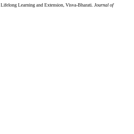
Lifelong Learning and Extension, Visva-Bharati.
Journal of