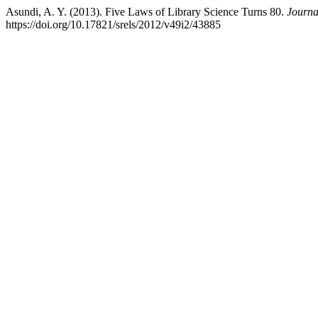
Asundi, A. Y. (2013). Five Laws of Library Science Turns 80.
Journa
https://doi.org/10.17821/srels/2012/v49i2/43885