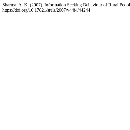
Sharma, A. K. (2007). Information Seeking Behaviour of Rural Peopl
https://doi.org/10.17821/srels/2007/v44i4/44244