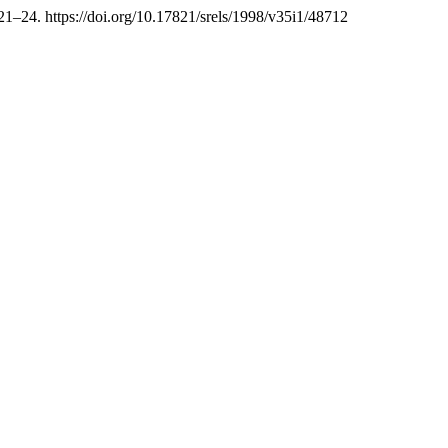
 21–24. https://doi.org/10.17821/srels/1998/v35i1/48712