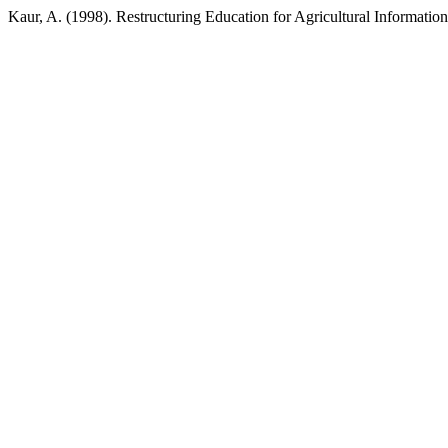
Kaur, A. (1998). Restructuring Education for Agricultural Information