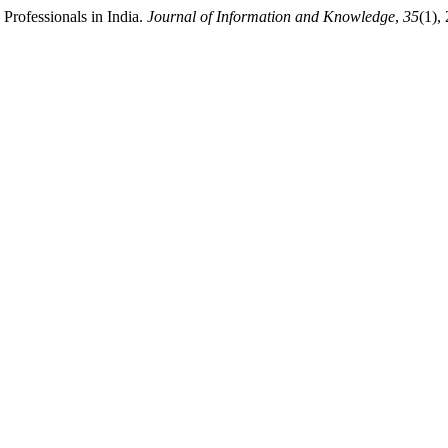
 Professionals in India.
Journal of Information and Knowledge
,
35
(1),