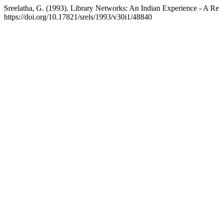
Sreelatha, G. (1993). Library Networks: An Indian Experience - A R
https://doi.org/10.17821/srels/1993/v30i1/48840