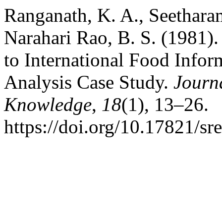
Ranganath, K. A., Seethara
Narahari Rao, B. S. (1981).
to International Food Infor
Analysis Case Study.
Journ
Knowledge
,
18
(1), 13–26.
https://doi.org/10.17821/s