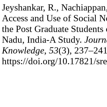
Jeyshankar, R., Nachiappan
Access and Use of Social 
the Post Graduate Students 
Nadu, India-A Study.
Journ
Knowledge
,
53
(3), 237–241
https://doi.org/10.17821/s