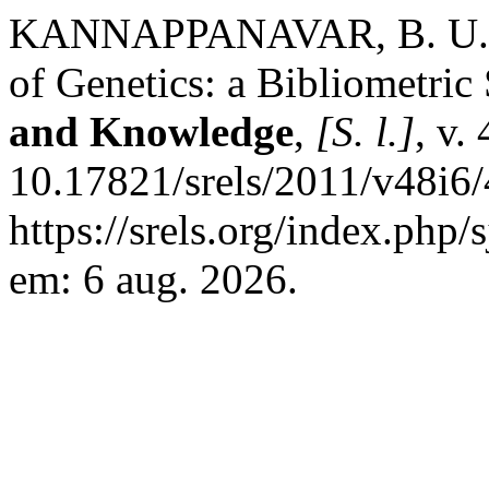
KANNAPPANAVAR, B. U.; 
of Genetics: a Bibliometric
and Knowledge
,
[S. l.]
, v.
10.17821/srels/2011/v48i6
https://srels.org/index.php/
em: 6 aug. 2026.