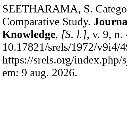
SEETHARAMA, S. Categorisa
Comparative Study.
Journa
Knowledge
,
[S. l.]
, v. 9, n
10.17821/srels/1972/v9i4/4
https://srels.org/index.php/
em: 9 aug. 2026.