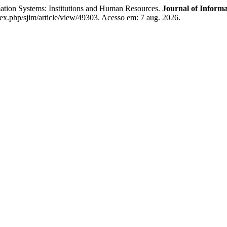
ion Systems: Institutions and Human Resources.
Journal of Inform
dex.php/sjim/article/view/49303. Acesso em: 7 aug. 2026.