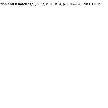
ation and Knowledge
,
[S. l.]
, v. 20, n. 4, p. 191–204, 1983. DOI: