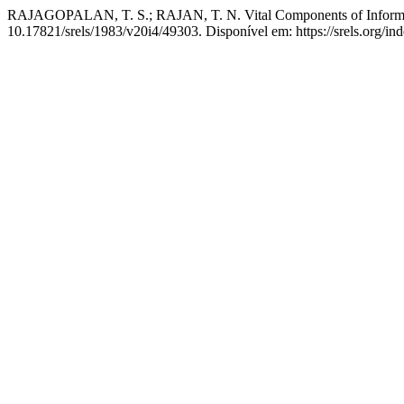
RAJAGOPALAN, T. S.; RAJAN, T. N. Vital Components of Informat
10.17821/srels/1983/v20i4/49303. Disponível em: https://srels.org/in