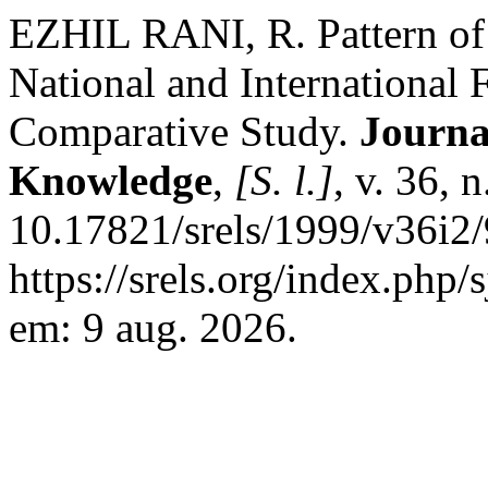
EZHIL RANI, R. Pattern of 
National and International 
Comparative Study.
Journa
Knowledge
,
[S. l.]
, v. 36, 
10.17821/srels/1999/v36i2
https://srels.org/index.php/
em: 9 aug. 2026.