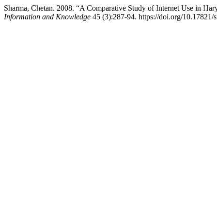
Sharma, Chetan. 2008. “A Comparative Study of Internet Use in Hary
Information and Knowledge
45 (3):287-94. https://doi.org/10.17821/