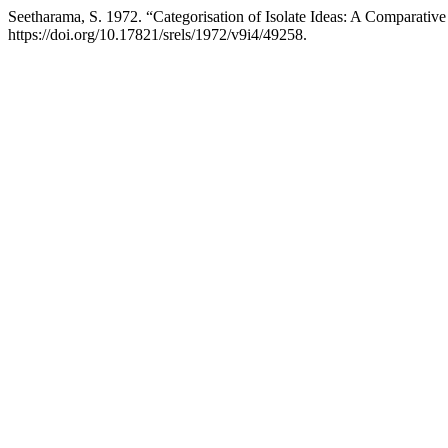
Seetharama, S. 1972. “Categorisation of Isolate Ideas: A Comparativ
https://doi.org/10.17821/srels/1972/v9i4/49258.