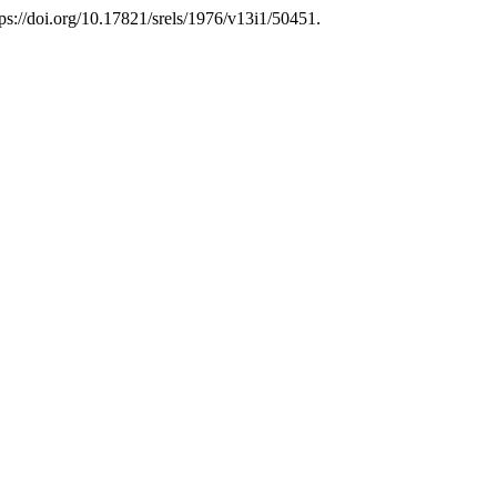
tps://doi.org/10.17821/srels/1976/v13i1/50451.