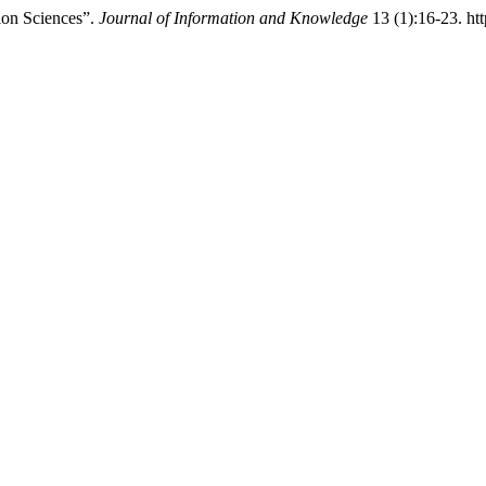
ion Sciences”.
Journal of Information and Knowledge
13 (1):16-23. ht