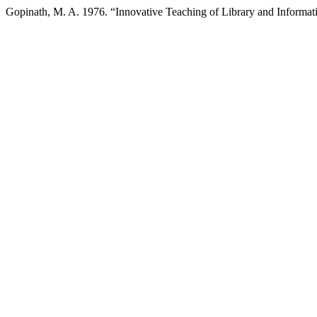
Gopinath, M. A. 1976. “Innovative Teaching of Library and Informat