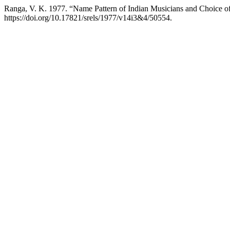
Ranga, V. K. 1977. “Name Pattern of Indian Musicians and Choice o
https://doi.org/10.17821/srels/1977/v14i3&4/50554.