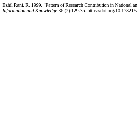
Ezhil Rani, R. 1999. “Pattern of Research Contribution in National a
Information and Knowledge
36 (2):129-35. https://doi.org/10.17821/