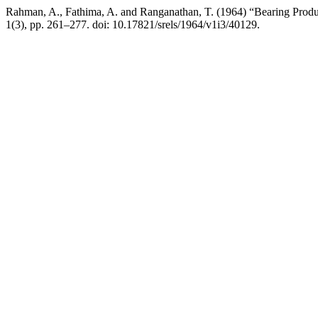
Rahman, A., Fathima, A. and Ranganathan, T. (1964) “Bearing Produ
1(3), pp. 261–277. doi: 10.17821/srels/1964/v1i3/40129.