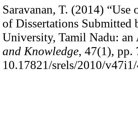
Saravanan, T. (2014) “Use o
of Dissertations Submitted 
University, Tamil Nadu: an
and Knowledge
, 47(1), pp.
10.17821/srels/2010/v47i1