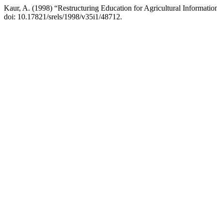
Kaur, A. (1998) “Restructuring Education for Agricultural Information
doi: 10.17821/srels/1998/v35i1/48712.