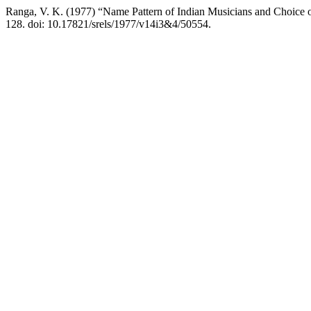
Ranga, V. K. (1977) “Name Pattern of Indian Musicians and Choice 
128. doi: 10.17821/srels/1977/v14i3&4/50554.