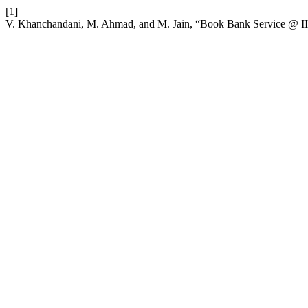
[1]
V. Khanchandani, M. Ahmad, and M. Jain, “Book Bank Service @ II