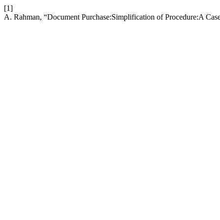
[1]
A. Rahman, “Document Purchase:Simplification of Procedure:A Cas