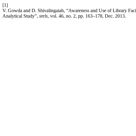
[1]
V. Gowda and D. Shivalingaiah, “Awareness and Use of Library Facilit
Analytical Study”,
srels
, vol. 46, no. 2, pp. 163–178, Dec. 2013.