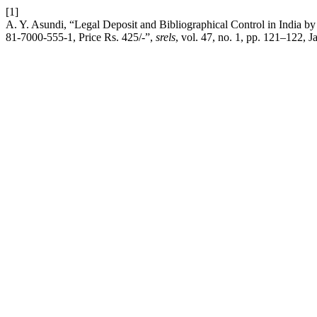
[1]
A. Y. Asundi, “Legal Deposit and Bibliographical Control in India 
81-7000-555-1, Price Rs. 425/-”,
srels
, vol. 47, no. 1, pp. 121–122, J