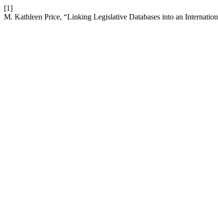
[1]
M. Kathleen Price, “Linking Legislative Databases into an Internati