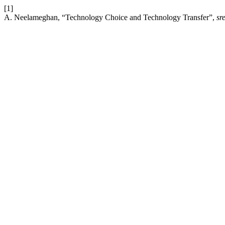
[1]
A. Neelameghan, “Technology Choice and Technology Transfer”,
sre