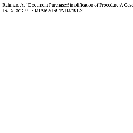
Rahman, A. “Document Purchase:Simplification of Procedure:A Cas
193-5, doi:10.17821/srels/1964/v1i3/40124.