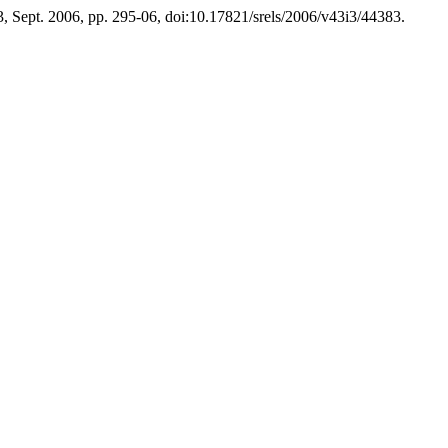
. 3, Sept. 2006, pp. 295-06, doi:10.17821/srels/2006/v43i3/44383.