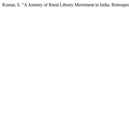
Kumar, S. “A Journey of Rural Library Movement in India: Retrospec