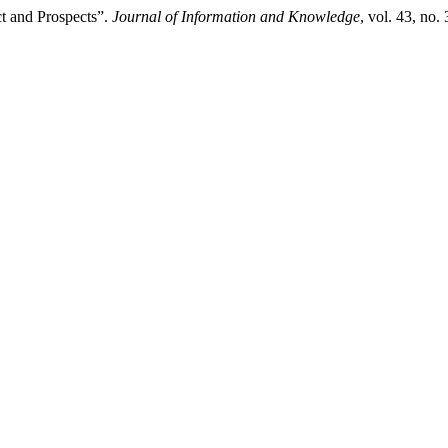
t and Prospects”.
Journal of Information and Knowledge
, vol. 43, no