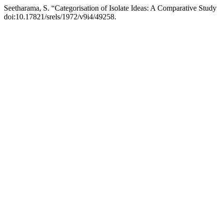
Seetharama, S. “Categorisation of Isolate Ideas: A Comparative Stud
doi:10.17821/srels/1972/v9i4/49258.