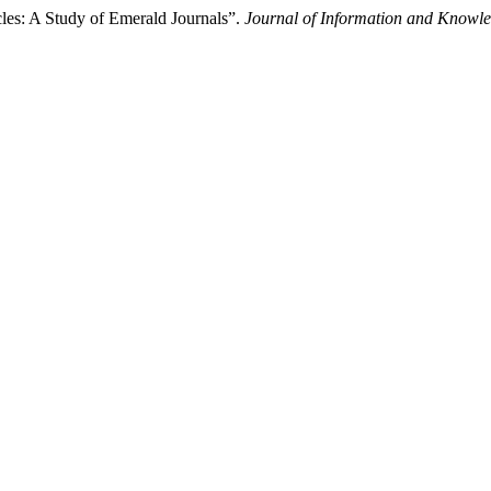
les: A Study of Emerald Journals”.
Journal of Information and Knowl