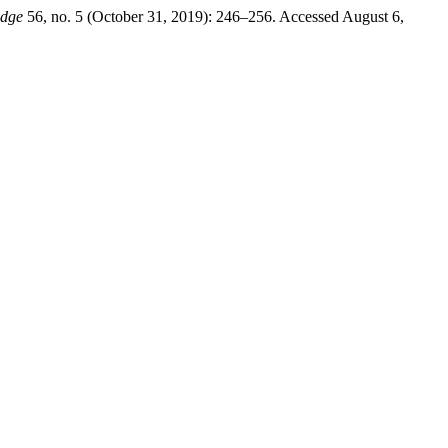
edge
56, no. 5 (October 31, 2019): 246–256. Accessed August 6,