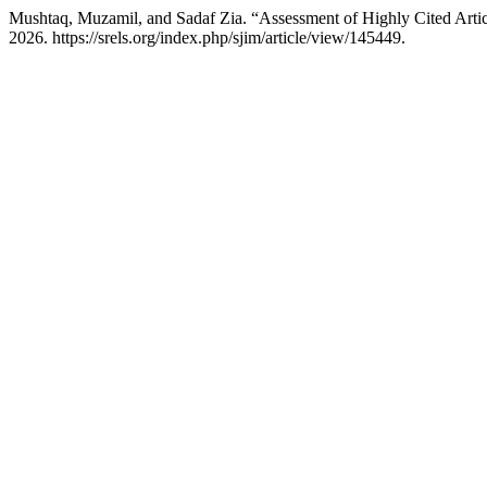
Mushtaq, Muzamil, and Sadaf Zia. “Assessment of Highly Cited Artic
2026. https://srels.org/index.php/sjim/article/view/145449.