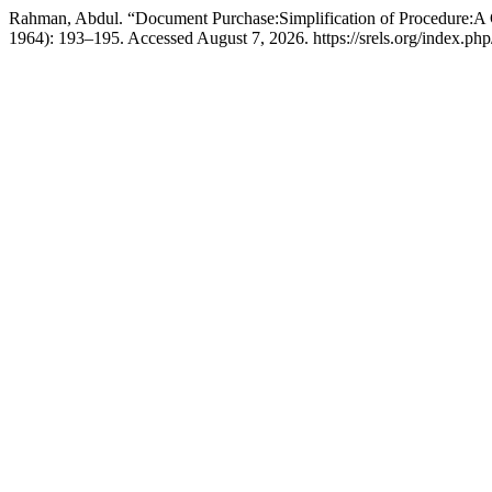
Rahman, Abdul. “Document Purchase:Simplification of Procedure:A
1964): 193–195. Accessed August 7, 2026. https://srels.org/index.php