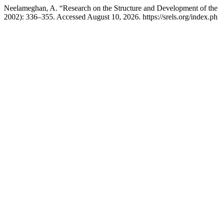
Neelameghan, A. “Research on the Structure and Development of the
2002): 336–355. Accessed August 10, 2026. https://srels.org/index.ph