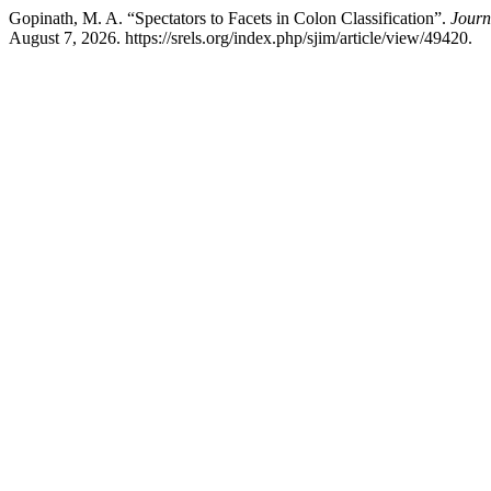
Gopinath, M. A. “Spectators to Facets in Colon Classification”.
Journ
August 7, 2026. https://srels.org/index.php/sjim/article/view/49420.