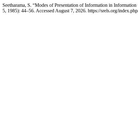
Seetharama, S. “Modes of Presentation of Information in Information
5, 1985): 44–56. Accessed August 7, 2026. https://srels.org/index.php