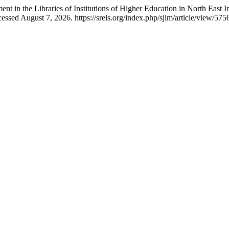
 in the Libraries of Institutions of Higher Education in North East I
ssed August 7, 2026. https://srels.org/index.php/sjim/article/view/575