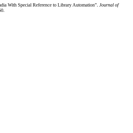
ndia With Special Reference to Library Automation”.
Journal of
60.