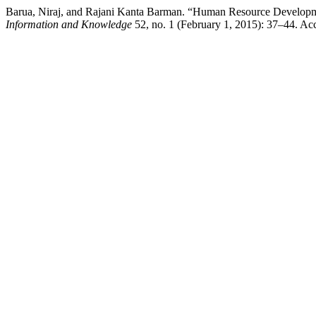
Barua, Niraj, and Rajani Kanta Barman. “Human Resource Development
Information and Knowledge
52, no. 1 (February 1, 2015): 37–44. Acce