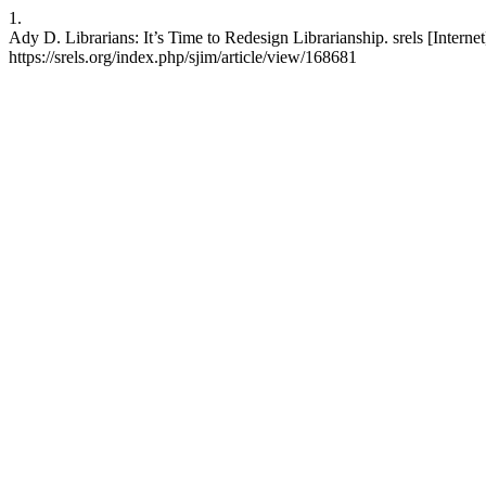
1.
Ady D. Librarians: It’s Time to Redesign Librarianship. srels [Interne
https://srels.org/index.php/sjim/article/view/168681