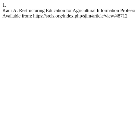
1.
Kaur A. Restructuring Education for Agricultural Information Professio
Available from: https://srels.org/index.php/sjim/article/view/48712